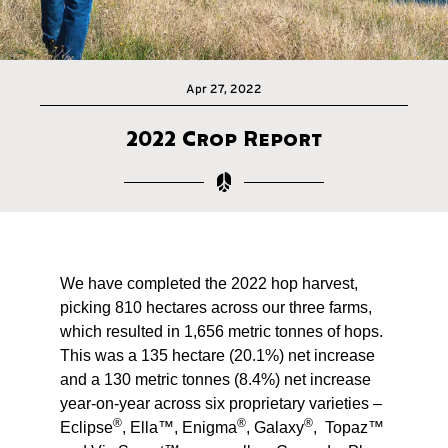
Apr 27, 2022
2022 Crop Report
We have completed the 2022 hop harvest,
picking 810 hectares across our three farms,
which resulted in 1,656 metric tonnes of hops.
This was a 135 hectare (20.1%) net increase
and a 130 metric tonnes (8.4%) net increase
year-on-year across six proprietary varieties –
®
®
®
Eclipse
, Ella™, Enigma
, Galaxy
, Topaz™