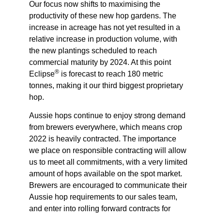
Our focus now shifts to maximising the
productivity of these new hop gardens. The
increase in acreage has not yet resulted in a
relative increase in production volume, with
the new plantings scheduled to reach
commercial maturity by 2024. At this point
®
Eclipse
is forecast to reach 180 metric
tonnes, making it our third biggest proprietary
hop.
Aussie hops continue to enjoy strong demand
from brewers everywhere, which means crop
2022 is heavily contracted. The importance
we place on responsible contracting will allow
us to meet all commitments, with a very limited
amount of hops available on the spot market.
Brewers are encouraged to communicate their
Aussie hop requirements to our sales team,
and enter into rolling forward contracts for