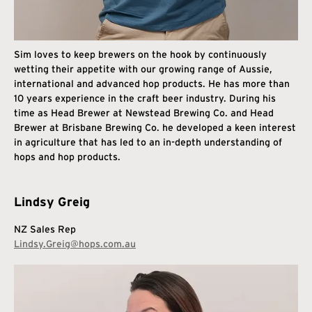
Sim loves to keep brewers on the hook by continuously
wetting their appetite with our growing range of Aussie,
international and advanced hop products. He has more than
10 years experience in the craft beer industry. During his
time as Head Brewer at Newstead Brewing Co. and Head
Brewer at Brisbane Brewing Co. he developed a keen interest
in agriculture that has led to an in-depth understanding of
hops and hop products.
Lindsy Greig
NZ Sales Rep
Lindsy.Greig@hops.com.au