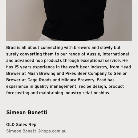
Brad is all about connecting with brewers and slowly but
surely converting them to our range of Aussie, international
and advanced hop products through exceptional service. He
has 15 years experience in the craft beer industry, from Head
Brewer at Mash Brewing and Pikes Beer Company to Senior
Brewer at Gage Roads and Mildura Brewery. Brad has
experience in quality management, recipe design, product
forecasting and maintaining industry relationships.
Simeon Bonetti
QLD Sales Rep
Simeon.Bonetti@hops.com.au