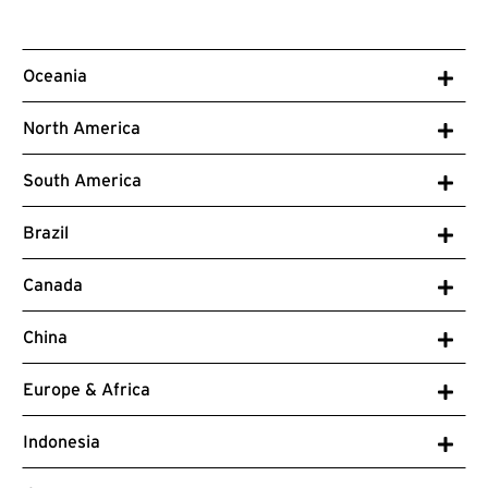
Oceania
North America
South America
Brazil
Canada
China
Europe & Africa
Indonesia