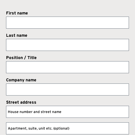
First name
Last name
Position / Title
Company name
Street address