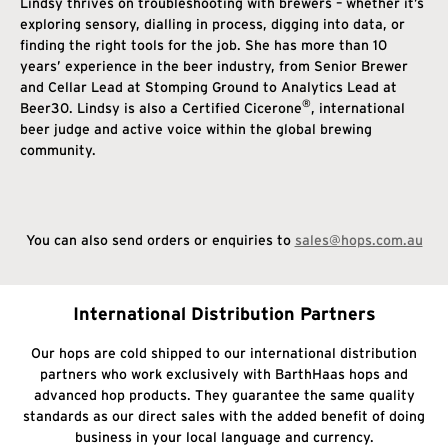
Lindsy thrives on troubleshooting with brewers – whether it’s
exploring sensory, dialling in process, digging into data, or
finding the right tools for the job. She has more than 10
years’ experience in the beer industry, from Senior Brewer
and Cellar Lead at Stomping Ground to Analytics Lead at
®
Beer30. Lindsy is also a Certified Cicerone
, international
beer judge and active voice within the global brewing
community.
You can also send orders or enquiries to
sales@hops.com.au
International Distribution Partners
Our hops are cold shipped to our international distribution
partners who work exclusively with BarthHaas hops and
advanced hop products. They guarantee the same quality
standards as our direct sales with the added benefit of doing
business in your local language and currency.