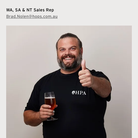
WA, SA & NT Sales Rep
Brad.Nolen@hops.com.au