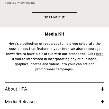
handle any complaint.
SORT ME OUT
Media Kit
Here’s a collection of resources to help you celebrate the
Aussie hops that feature in your beer. We also encourage
breweries to have a bit of fun with our brands too. Click
here
if you’re interested in incorporating any of our logos,
graphics, photos and videos into your can art and
promotional campaigns.
About HPA
Media Releases