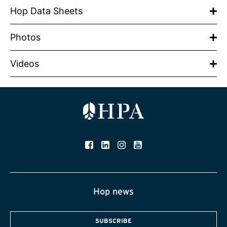
Hop Data Sheets
Photos
Videos
Hop news
SUBSCRIBE