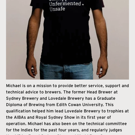
Michael is on a mission to provide better service, support and
technical advice to brewers. The former Head Brewer at
Sydney Brewery and Lovedale Brewery has a Graduate
Diploma of Brewing from Edith Cowan University. This
qualification helped him lead Lovedale Brewery to trophies at
the AIBAs and Royal Sydney Show in its first year of
operation. Michael has also been on the technical committee
for the Indies for the past four years, and regularly judges