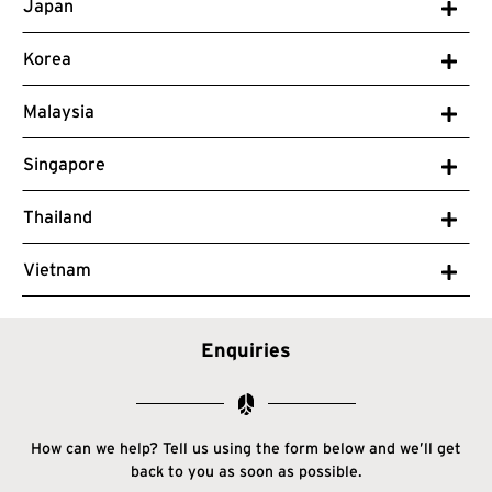
Japan
Korea
Malaysia
Singapore
Thailand
Vietnam
Enquiries
How can we help? Tell us using the form below and we’ll get
back to you as soon as possible.