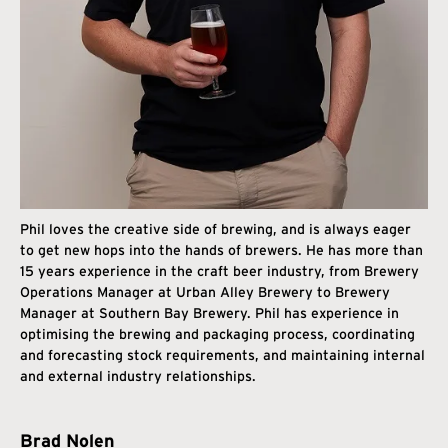
Phil loves the creative side of brewing, and is always eager
to get new hops into the hands of brewers. He has more than
15 years experience in the craft beer industry, from Brewery
Operations Manager at Urban Alley Brewery to Brewery
Manager at Southern Bay Brewery. Phil has experience in
optimising the brewing and packaging process, coordinating
and forecasting stock requirements, and maintaining internal
and external industry relationships.
Brad Nolen