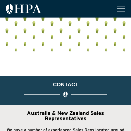
CONTACT
Australia & New Zealand Sales
Representatives
We have a number of experienced Sales Reps located around