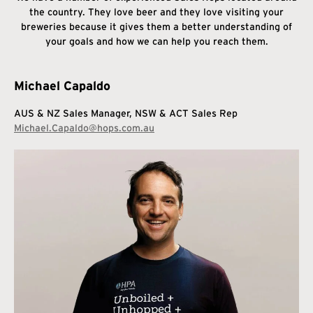
the country. They love beer and they love visiting your
breweries because it gives them a better understanding of
your goals and how we can help you reach them.
Michael Capaldo
AUS & NZ Sales Manager,
NSW & ACT Sales Rep
Michael.Capaldo@hops.com.au