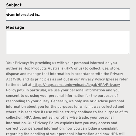
Subject
Message
Your Privacy: By providing us with your personal information you
authorise Hop Products Australia (HPA or us) to collect, use, store,
dispose and manage that information in accordance with the Privacy
Act 1988 and its principles as set out in our Privacy Policy (please refer
to the detail at
https://hops.com.au/downloads/legal/HPA-Privacy-
Policy.pdf
). In particular, we use your personal information and you
consent to us using your personal information for the purposes of
responding to your query. Generally, we only use or disclose personal
information about you for the purposes for which it was collected and
where it is sensitive its use will be strictly confined to the purpose of its
collection. HPA does not sell, or otherwise trade, your personal
information. Our Privacy Policy explains how you may access and
correct your personal information, how you can lodge a complaint
regarding the handling of your personal information and how HPA will