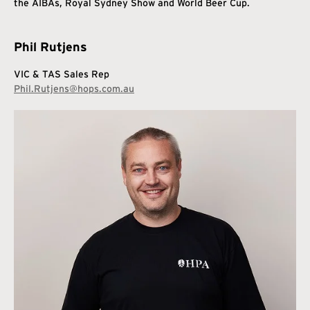
the AIBAs, Royal Sydney Show and World Beer Cup.
Phil Rutjens
VIC & TAS Sales Rep
Phil.Rutjens@hops.com.au