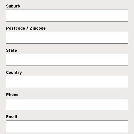
Suburb
Postcode / Zipcode
State
Country
Phone
Email