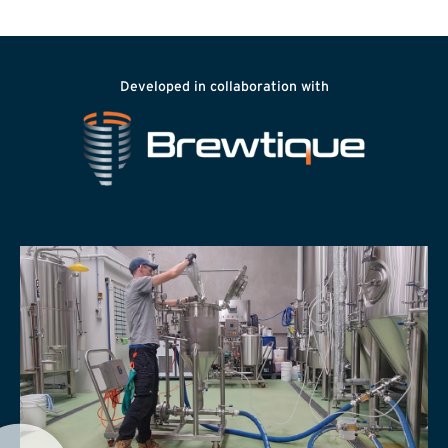
Developed in collaboration with