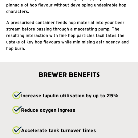
pinnacle of hop flavour without developing undesirable hop
characters.
A pressurised container feeds hop material into your beer
stream before passing through a macerating pump. The
resulting interaction with fine hop particles facilitates the
uptake of key hop flavours while minimising astringency and
hop burn.
BREWER BENEFITS
Increase lupulin utilisation by up to 25%
Reduce oxygen ingress
Accelerate tank turnover times