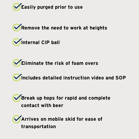
Easily purged prior to use
Remove the need to work at heights
Internal CIP ball
Eliminate the risk of foam overs
Includes detailed instruction video and SOP
Break up hops for rapid and complete
contact with beer
Arrives on mobile skid for ease of
transportation