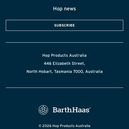
Hop news
SUBSCRIBE
Hop Products Australia
446 Elizabeth Street,
North Hobart, Tasmania 7000, Australia
© 2026 Hop Products Australia