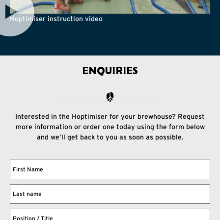
Hoptimiser instruction video
ENQUIRIES
Interested in the Hoptimiser for your brewhouse? Request
more information or order one today using the form below
and we’ll get back to you as soon as possible.