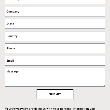
SUBMIT
Your Privacy:
By providing us with your personal information you