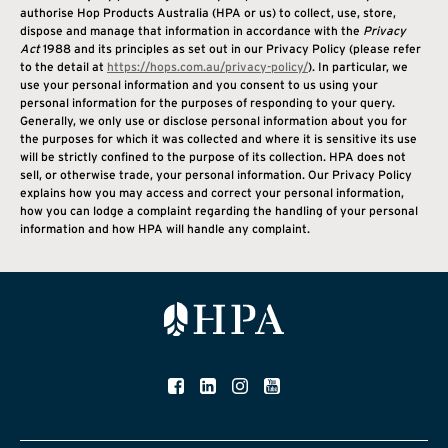
authorise Hop Products Australia (HPA or us) to collect, use, store,
dispose and manage that information in accordance with the
Privacy
Act
1988 and its principles as set out in our Privacy Policy (please refer
to the detail at
https://hops.com.au/
privacy-policy/
). In particular, we
use your personal information and you consent to us using your
personal information for the purposes of responding to your query.
Generally, we only use or disclose personal information about you for
the purposes for which it was collected and where it is sensitive its use
will be strictly confined to the purpose of its collection. HPA does not
sell, or otherwise trade, your personal information. Our Privacy Policy
explains how you may access and correct your personal information,
how you can lodge a complaint regarding the handling of your personal
information and how HPA will handle any complaint.