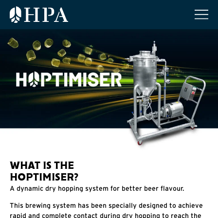
WHAT IS THE
HOPTIMISER?
A dynamic dry hopping system for better beer flavour.
This brewing system has been specially designed to achieve
rapid and complete contact during dry hopping to reach the