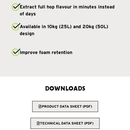
Extract full hop flavour in minutes instead
of days
Available in 10kg (25L) and 20kg (50L)
design
Improve foam retention
DOWNLOADS
PRODUCT DATA SHEET (PDF)
TECHNICAL DATA SHEET (PDF)