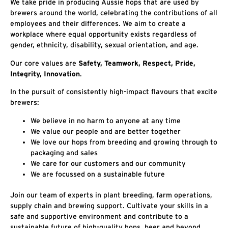
We take pride in producing Aussie hops that are used by
brewers around the world, celebrating the contributions of all
employees and their differences. We aim to create a
workplace where equal opportunity exists regardless of
gender, ethnicity, disability, sexual orientation, and age.
Our core values are
Safety, Teamwork, Respect, Pride,
Integrity, Innovation
.
In the pursuit of consistently high-impact flavours that excite
brewers:
We believe in no harm to anyone at any time
We value our people and are better together
We love our hops from breeding and growing through to
packaging and sales
We care for our customers and our community
We are focussed on a sustainable future
Join our team of experts in plant breeding, farm operations,
supply chain and brewing support. Cultivate your skills in a
safe and supportive environment and contribute to a
sustainable future of high-quality hops, beer and beyond.