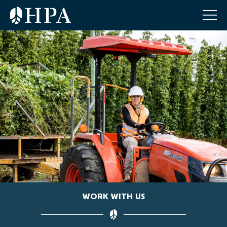
WORK WITH US