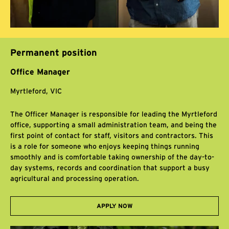
Permanent position
Office Manager
Myrtleford, VIC
The Officer Manager is responsible for leading the Myrtleford
office, supporting a small administration team, and being the
first point of contact for staff, visitors and contractors. This
is a role for someone who enjoys keeping things running
smoothly and is comfortable taking ownership of the day-to-
day systems, records and coordination that support a busy
agricultural and processing operation.
APPLY NOW