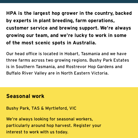
HPA is the largest hop grower in the country, backed
by experts in plant breeding, farm operations,
customer service and brewing support. We’re always
growing our team, and we’re lucky to work in some
of the most scenic spots in Australia.
Our head office is located in Hobart, Tasmania and we have
three farms across two growing regions. Bushy Park Estates
is in Southern Tasmania, and Rostrevor Hop Gardens and
Buffalo River Valley are in North Eastern Victoria.
Seasonal work
Bushy Park, TAS & Myrtleford, VIC
We’re always looking for seasonal workers,
particularly around hop harvest. Register your
interest to work with us today.