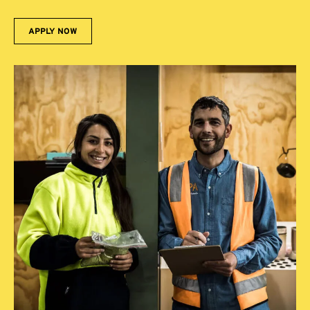
APPLY NOW