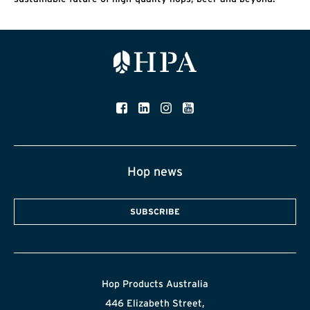
Hop news
SUBSCRIBE
Hop Products Australia
446 Elizabeth Street,