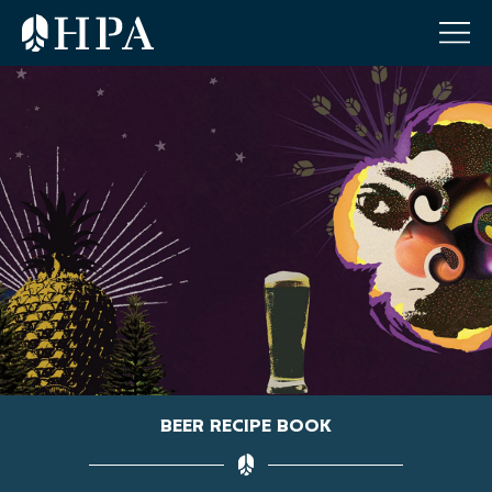
BEER RECIPE BOOK