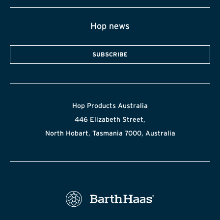
Hop news
SUBSCRIBE
Hop Products Australia
446 Elizabeth Street,
North Hobart, Tasmania 7000, Australia