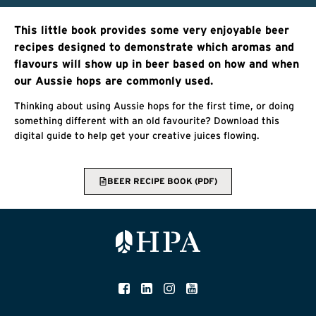
This little book provides some very enjoyable beer
recipes designed to demonstrate which aromas and
flavours will show up in beer based on how and when
our Aussie hops are commonly used.
Thinking about using Aussie hops for the first time, or doing
something different with an old favourite? Download this
digital guide to help get your creative juices flowing.
BEER RECIPE BOOK (PDF)