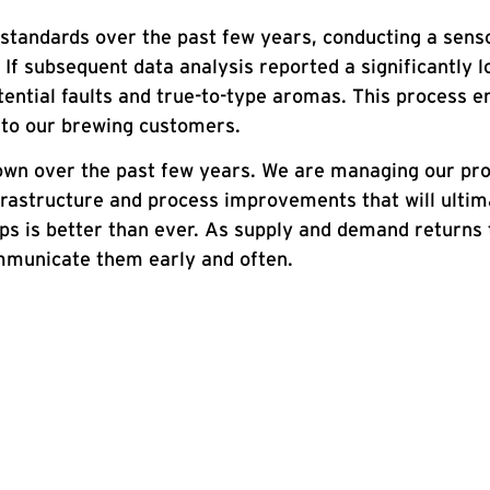
standards over the past few years, conducting a senso
If subsequent data analysis reported a significantly lo
ential faults and true-to-type aromas. This process e
d to our brewing customers.
hown over the past few years. We are managing our pro
infrastructure and process improvements that will ulti
 hops is better than ever. As supply and demand retur
mmunicate them early and often.