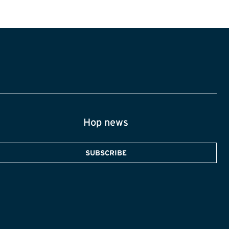
Hop news
SUBSCRIBE