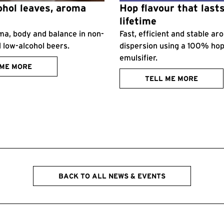
hol leaves, aroma
Hop flavour that lasts
lifetime
ma, body and balance in non-
Fast, efficient and stable a
d low-alcohol beers.
dispersion using a 100% ho
emulsifier.
 ME MORE
TELL ME MORE
BACK TO ALL NEWS & EVENTS