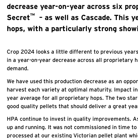
decrease year-on-year across six prop
™
Secret
– as well as Cascade. This ye
hops, with a particularly strong sho
Crop 2024 looks a little different to previous yea
in a year-on-year decrease across all proprietary h
demand.
We have used this production decrease as an opportu
harvest each variety at optimal maturity. Impact in
year average for all proprietary hops. The two st
good quality pellets that should deliver a great ye
HPA continue to invest in quality improvements. As 
up and running. It was not commissioned in time to
processed at our existing Victorian pellet plant whi