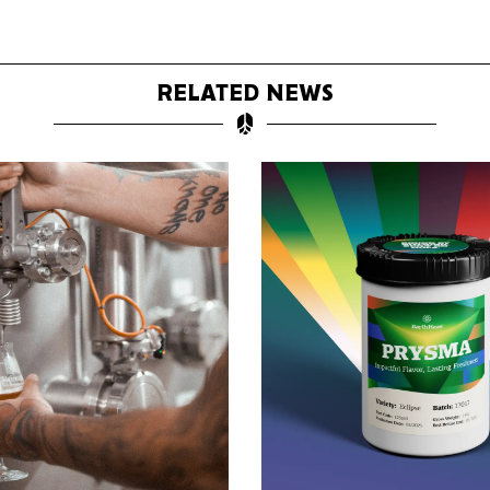
RELATED NEWS