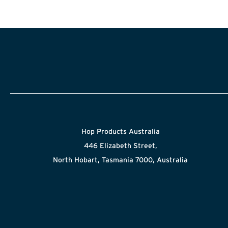
Hop Products Australia
446 Elizabeth Street,
North Hobart, Tasmania 7000, Australia