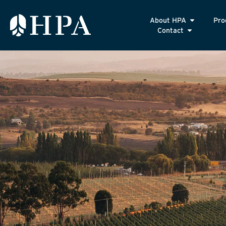
About HPA
Pro
Contact