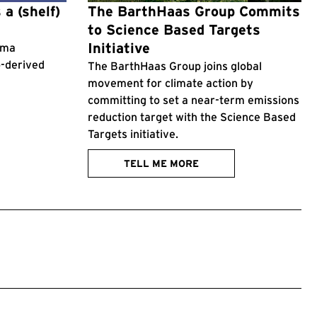
 a (shelf)
The BarthHaas Group Commits
to Science Based Targets
Initiative
roma
p-derived
The BarthHaas Group joins global
movement for climate action by
committing to set a near-term emissions
reduction target with the Science Based
Targets initiative.
TELL ME MORE