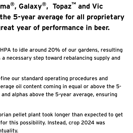
®
®
™
gma
, Galaxy
, Topaz
and Vic
the 5-year average for all proprietary
reat year of performance in beer.
 HPA to idle around 20% of our gardens, resulting
as a necessary step toward rebalancing supply and
refine our standard operating procedures and
verage oil content coming in equal or above the 5-
s and alphas above the 5-year average, ensuring
rian pellet plant took longer than expected to get
or this possibility. Instead, crop 2024 was
tuality.