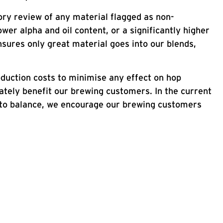
ry review of any material flagged as non-
wer alpha and oil content, or a significantly higher
nsures only great material goes into our blends,
duction costs to minimise any effect on hop
mately benefit our brewing customers. In the current
ns to balance, we encourage our brewing customers