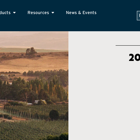
ducts
Resources
News & Events
2