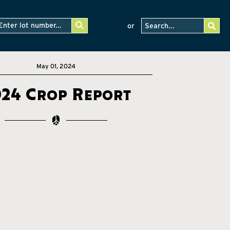
or
May 01, 2024
024 Crop Report