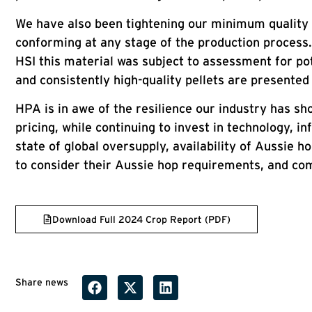
We have also been tightening our minimum quality 
conforming at any stage of the production process. 
HSI this material was subject to assessment for pot
and consistently high-quality pellets are presente
HPA is in awe of the resilience our industry has s
pricing, while continuing to invest in technology, 
state of global oversupply, availability of Aussie
to consider their Aussie hop requirements, and co
Download Full 2024 Crop Report (PDF)
Share news