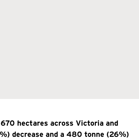
 670 hectares across Victoria and
(21%) decrease and a 480 tonne (26%)