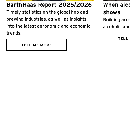
BarthHaas Report 2025/2026
When alco
shows
Timely statistics on the global hop and
brewing industries, as well as insights
Building aro
into the latest agronomic and economic
alcoholic an
trends.
TELL
TELL ME MORE