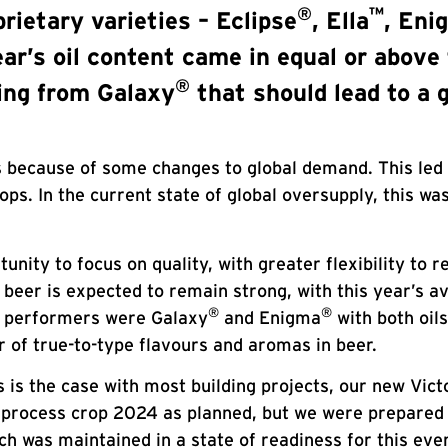
®
™
rietary varieties – Eclipse
, Ella
, Eni
ar’s oil content came in equal or above 
®
wing from Galaxy
that should lead to a g
rs because of some changes to global demand. This led
ops. In the current state of global oversupply, this w
nity to focus on quality, with greater flexibility to 
 beer is expected to remain strong, with this year’s a
®
®
ar performers were Galaxy
and Enigma
with both oil
ar of true-to-type flavours and aromas in beer.
is the case with most building projects, our new Victo
 process crop 2024 as planned, but we were prepared f
ch was maintained in a state of readiness for this even