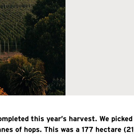
mpleted this year’s harvest. We picked
onnes of hops. This was a 177 hectare 