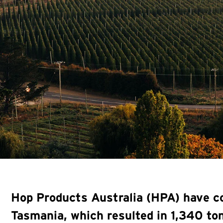
Hop Products Australia (HPA) have co
Tasmania, which resulted in 1,340 t