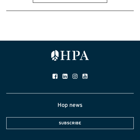
Hop news
SUBSCRIBE