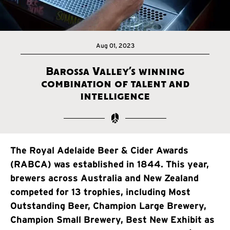
Aug 01, 2023
Barossa Valley’s winning
combination of talent and
intelligence
The Royal Adelaide Beer & Cider Awards
(RABCA) was established in 1844. This year,
brewers across Australia and New Zealand
competed for 13 trophies, including Most
Outstanding Beer, Champion Large Brewery,
Champion Small Brewery, Best New Exhibit as