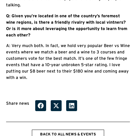
talking.
Q: Given you’re located in one of the country’s foremost
wine regions, is there a friendly rivalry with local vintners?
Or is it more about leveraging the opportunity to learn from
each other?
A: Very much both. In fact, we hold very popular Beer vs Wine
events where we match a beer and a wine to 3 courses and
customers vote for the best match. It’s one of the few fringe
events that have a 10-year unbroken 5-star rating. I love
putting our $8 beer next to their $180 wine and coming away
with a win.
Share news
BACK TO ALL NEWS & EVENTS