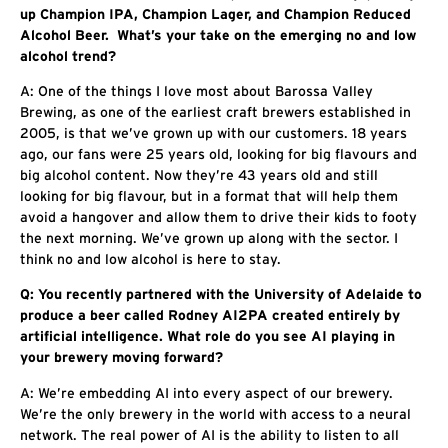
up Champion IPA, Champion Lager, and Champion Reduced
Alcohol Beer. What’s your take on the emerging no and low
alcohol trend?
A: One of the things I love most about Barossa Valley
Brewing, as one of the earliest craft brewers established in
2005, is that we’ve grown up with our customers. 18 years
ago, our fans were 25 years old, looking for big flavours and
big alcohol content. Now they’re 43 years old and still
looking for big flavour, but in a format that will help them
avoid a hangover and allow them to drive their kids to footy
the next morning. We’ve grown up along with the sector. I
think no and low alcohol is here to stay.
Q: You recently partnered with the University of Adelaide to
produce a beer called Rodney AI2PA created entirely by
artificial intelligence. What role do you see AI playing in
your brewery moving forward?
A: We’re embedding AI into every aspect of our brewery.
We’re the only brewery in the world with access to a neural
network. The real power of AI is the ability to listen to all