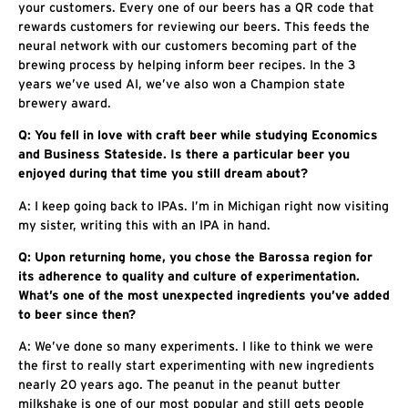
your customers. Every one of our beers has a QR code that
rewards customers for reviewing our beers. This feeds the
neural network with our customers becoming part of the
brewing process by helping inform beer recipes. In the 3
years we’ve used AI, we’ve also won a Champion state
brewery award.
Q: You fell in love with craft beer while studying Economics
and Business Stateside. Is there a particular beer you
enjoyed during that time you still dream about?
A: I keep going back to IPAs. I’m in Michigan right now visiting
my sister, writing this with an IPA in hand.
Q: Upon returning home, you chose the Barossa region for
its adherence to quality and culture of experimentation.
What’s one of the most unexpected ingredients you’ve added
to beer since then?
A: We’ve done so many experiments. I like to think we were
the first to really start experimenting with new ingredients
nearly 20 years ago. The peanut in the peanut butter
milkshake is one of our most popular and still gets people