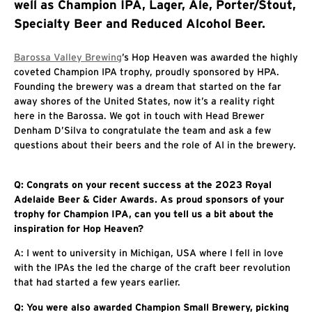
well as Champion IPA, Lager, Ale, Porter/Stout,
Specialty Beer and Reduced Alcohol Beer.
Barossa Valley Brewing
’s Hop Heaven was awarded the highly
coveted Champion IPA trophy, proudly sponsored by HPA.
Founding the brewery was a dream that started on the far
away shores of the United States, now it’s a reality right
here in the Barossa. We got in touch with Head Brewer
Denham D’Silva to congratulate the team and ask a few
questions about their beers and the role of AI in the brewery.
Q: Congrats on your recent success at the 2023 Royal
Adelaide Beer & Cider Awards. As proud sponsors of your
trophy for Champion IPA, can you tell us a bit about the
inspiration for Hop Heaven?
A: I went to university in Michigan, USA where I fell in love
with the IPAs the led the charge of the craft beer revolution
that had started a few years earlier.
Q: You were also awarded Champion Small Brewery, picking