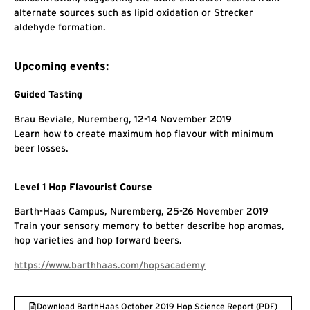
alternate sources such as lipid oxidation or Strecker
aldehyde formation.
Upcoming events:
Guided Tasting
Brau Beviale, Nuremberg, 12-14 November 2019
Learn how to create maximum hop flavour with minimum
beer losses.
Level 1 Hop Flavourist Course
Barth-Haas Campus, Nuremberg, 25-26 November 2019
Train your sensory memory to better describe hop aromas,
hop varieties and hop forward beers.
https://www.barthhaas.com/hopsacademy
Download BarthHaas October 2019 Hop Science Report (PDF)