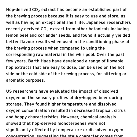
Hop-derived CO
extract has become an established part of
2
the brewing process because it is easy to use and store, as
well as having an exceptional shelf life. Japanese researchers
recently derived CO
extract from other botanicals including
2
lemon peel and coriander seeds, and found it actually yielded
better flavour results when used in the conditioning phase of
the brewing process when compared to using the
corresponding raw material in the whirlpool. Over the past
few years, Barth Haas have developed a range of flowable
hop extracts that are easy to dose, can be used on the hot
side or the cold side of the brewing process, for bittering or
aromatic purposes.
US researchers have evaluated the impact of dissolved
oxygen on the sensory profiles of dry-hopped beer during
storage. They found higher temperature and dissolved
oxygen concentration resulted in decreased tropical, citrus
and hoppy characteristics. However, chemical analysis
showed that hop-derived monoterpenes were not
significantly effected by temperature or dissolved oxygen
concentration, suggesting the stale character comes from