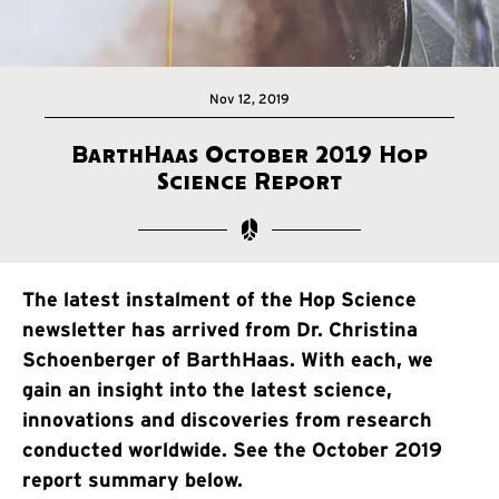
Nov 12, 2019
BarthHaas October 2019 Hop
Science Report
The latest instalment of the Hop Science
newsletter has arrived from Dr. Christina
Schoenberger of BarthHaas. With each, we
gain an insight into the latest science,
innovations and discoveries from research
conducted worldwide. See the October 2019
report summary below.