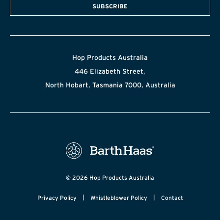
SUBSCRIBE
Hop Products Australia
446 Elizabeth Street,
North Hobart, Tasmania 7000, Australia
© 2026 Hop Products Australia
|
|
Privacy Policy
Whistleblower Policy
Contact