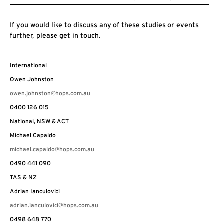
If you would like to discuss any of these studies or events
further, please get in touch.
International
Owen Johnston
owen.johnston@hops.com.au
0400 126 015
National, NSW & ACT
Michael Capaldo
michael.capaldo@hops.com.au
0490 441 090
TAS & NZ
Adrian Ianculovici
adrian.ianculovici@hops.com.au
0498 648 770