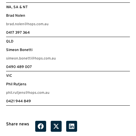
WA, SA & NT
Brad Nolen
brad.nolen@hops.com.au
0417 397 364
QLD
Simeon Bonetti
simeon.bonetti@hops.com.au
0490 489 007
VIC
Phil Rutjens
phil.rutjens@hops.com.au
0421 944 849
Share news