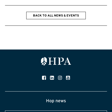
BACK TO ALL NEWS & EVENTS
Hop news