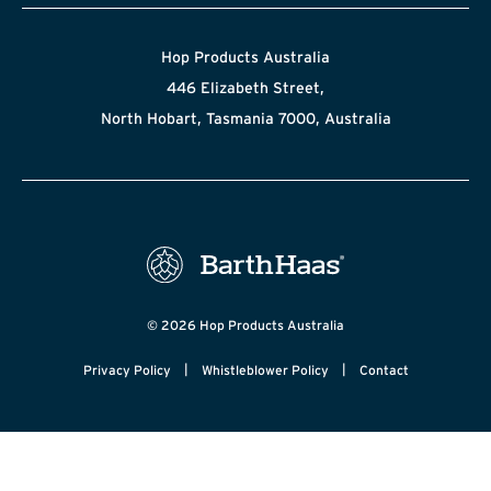
Hop Products Australia
446 Elizabeth Street,
North Hobart, Tasmania 7000, Australia
© 2026 Hop Products Australia
|
|
Privacy Policy
Whistleblower Policy
Contact