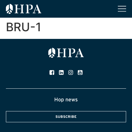
BRU-1
Hop news
SUBSCRIBE