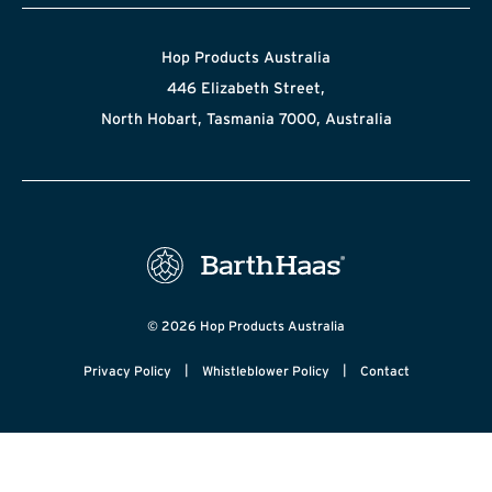
Hop Products Australia
446 Elizabeth Street,
North Hobart, Tasmania 7000, Australia
© 2026 Hop Products Australia
|
|
Privacy Policy
Whistleblower Policy
Contact