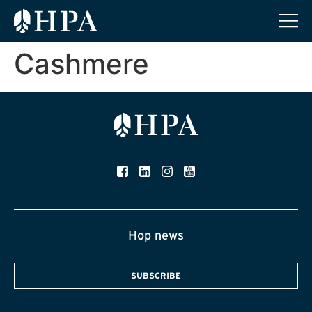
Cashmere
Hop news
SUBSCRIBE