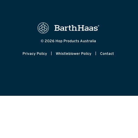
© 2026 Hop Products Australia
|
|
Privacy Policy
Whistleblower Policy
Contact