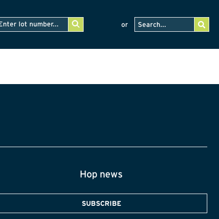
or
Hop news
SUBSCRIBE