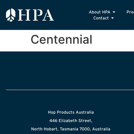
About HPA
Pro
Contact
Centennial
Hop Products Australia
446 Elizabeth Street,
North Hobart, Tasmania 7000, Australia