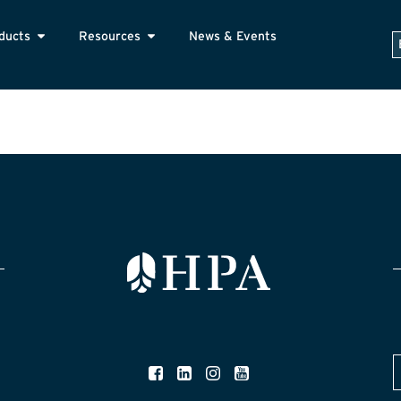
ducts
Resources
News & Events