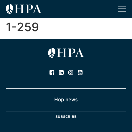
1-259
Hop news
SUBSCRIBE