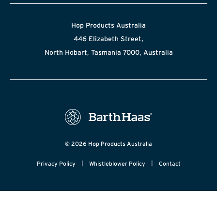
Hop Products Australia
446 Elizabeth Street,
North Hobart, Tasmania 7000, Australia
© 2026 Hop Products Australia
|
|
Privacy Policy
Whistleblower Policy
Contact