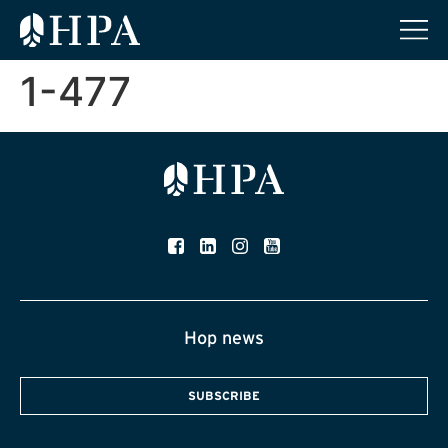
1-477
Hop news
SUBSCRIBE