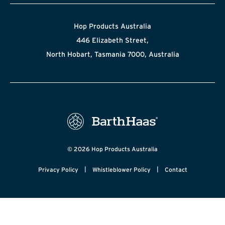
Hop Products Australia
446 Elizabeth Street,
North Hobart, Tasmania 7000, Australia
© 2026 Hop Products Australia
|
|
Privacy Policy
Whistleblower Policy
Contact