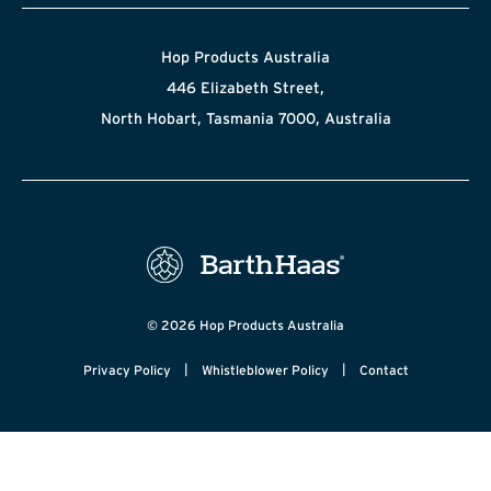
Hop Products Australia
446 Elizabeth Street,
North Hobart, Tasmania 7000, Australia
© 2026 Hop Products Australia
|
|
Privacy Policy
Whistleblower Policy
Contact