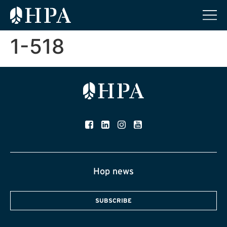
1-518
Hop news
SUBSCRIBE