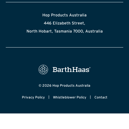
Hop Products Australia
446 Elizabeth Street,
North Hobart, Tasmania 7000, Australia
© 2026 Hop Products Australia
|
|
Privacy Policy
Whistleblower Policy
Contact