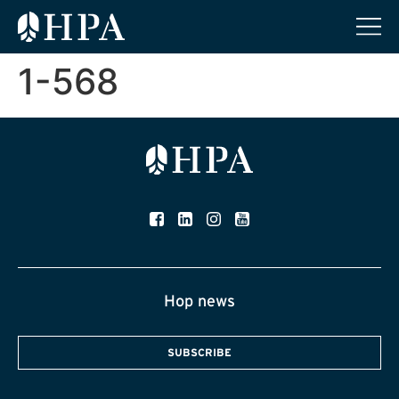
1-568
Hop news
SUBSCRIBE