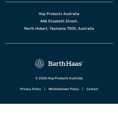
Hop Products Australia
446 Elizabeth Street,
North Hobart, Tasmania 7000, Australia
© 2026 Hop Products Australia
|
|
Privacy Policy
Whistleblower Policy
Contact