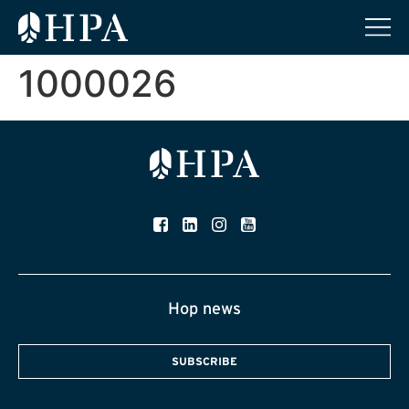
1000026
Hop news
SUBSCRIBE