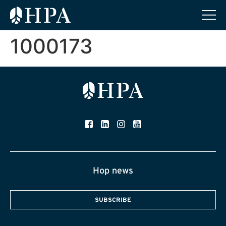
1000173
Hop news
SUBSCRIBE