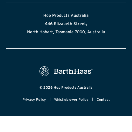
Hop Products Australia
446 Elizabeth Street,
North Hobart, Tasmania 7000, Australia
© 2026 Hop Products Australia
|
|
Privacy Policy
Whistleblower Policy
Contact