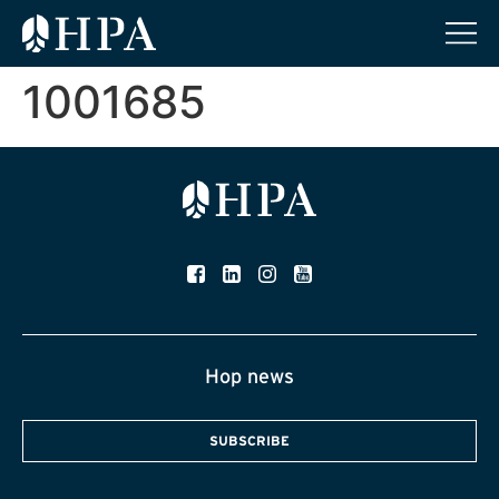
1001685
Hop news
SUBSCRIBE