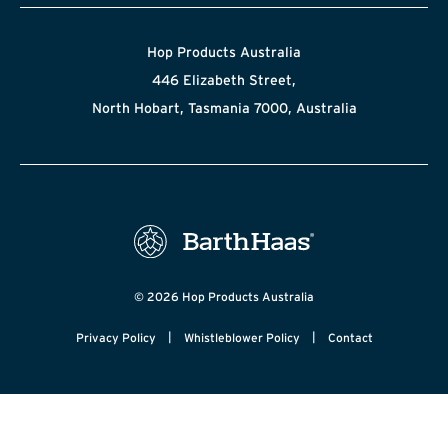
Hop Products Australia
446 Elizabeth Street,
North Hobart, Tasmania 7000, Australia
© 2026 Hop Products Australia
|
|
Privacy Policy
Whistleblower Policy
Contact