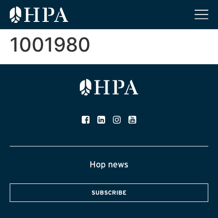
1001980
Hop news
SUBSCRIBE