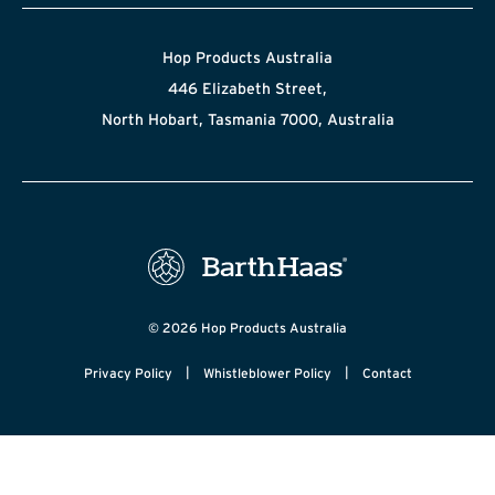
Hop Products Australia
446 Elizabeth Street,
North Hobart, Tasmania 7000, Australia
© 2026 Hop Products Australia
|
|
Privacy Policy
Whistleblower Policy
Contact