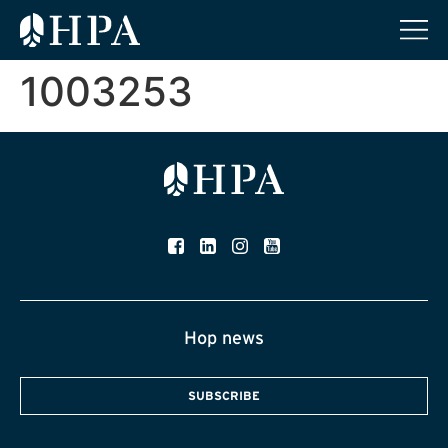
1003253
Hop news
SUBSCRIBE