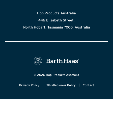
Hop Products Australia
446 Elizabeth Street,
North Hobart, Tasmania 7000, Australia
© 2026 Hop Products Australia
|
|
Privacy Policy
Whistleblower Policy
Contact