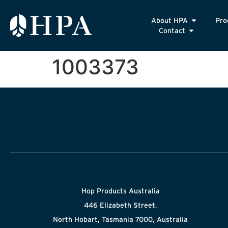
About HPA
Pro
Contact
1003373
Hop Products Australia
446 Elizabeth Street,
North Hobart, Tasmania 7000, Australia