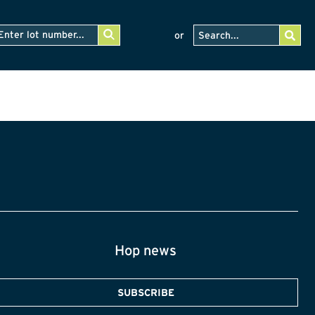
or
Hop news
SUBSCRIBE