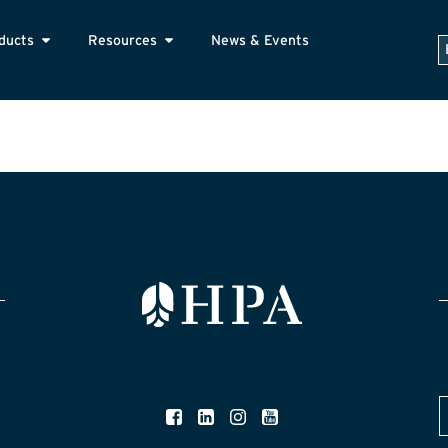
ducts
Resources
News & Events