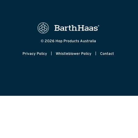
© 2026 Hop Products Australia
|
|
Privacy Policy
Whistleblower Policy
Contact