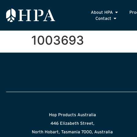
About HPA
Pro
Contact
1003693
Hop Products Australia
446 Elizabeth Street,
North Hobart, Tasmania 7000, Australia