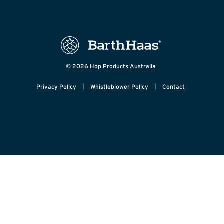
© 2026 Hop Products Australia
|
|
Privacy Policy
Whistleblower Policy
Contact