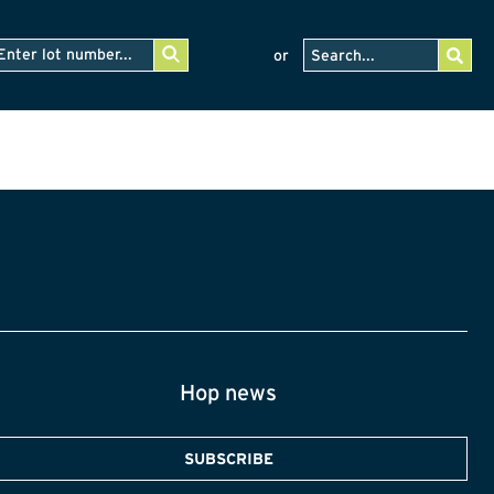
or
Hop news
SUBSCRIBE