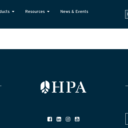
ducts
Resources
News & Events