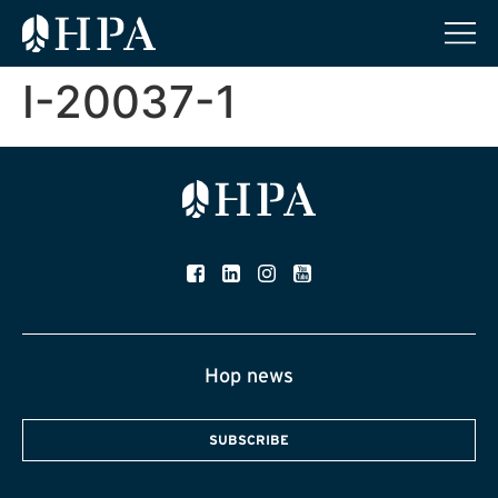
I-20037-1
Hop news
SUBSCRIBE