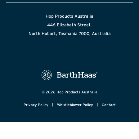
Hop Products Australia
446 Elizabeth Street,
North Hobart, Tasmania 7000, Australia
© 2026 Hop Products Australia
|
|
Privacy Policy
Whistleblower Policy
Contact