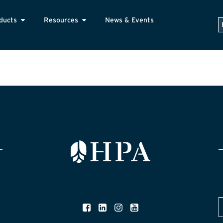
ducts
Resources
News & Events