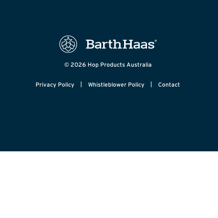
© 2026 Hop Products Australia
|
|
Privacy Policy
Whistleblower Policy
Contact