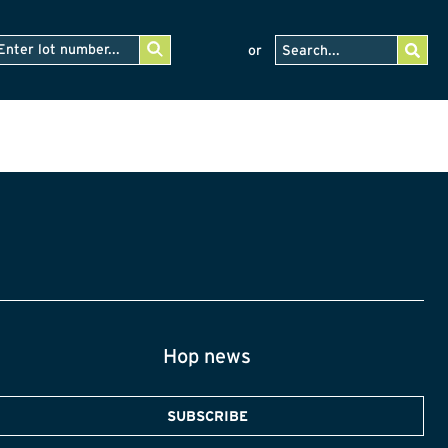
or
Hop news
SUBSCRIBE