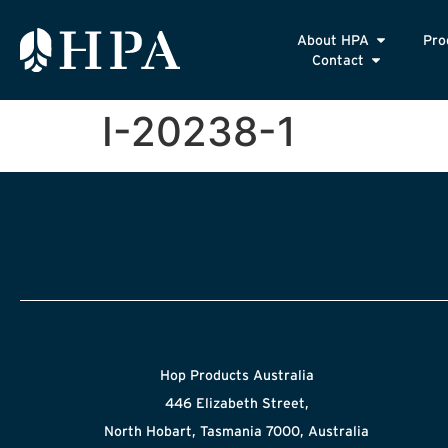
About HPA
Pro
Contact
I-20238-1
Hop Products Australia
446 Elizabeth Street,
North Hobart, Tasmania 7000, Australia