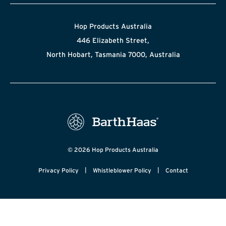
Hop Products Australia
446 Elizabeth Street,
North Hobart, Tasmania 7000, Australia
© 2026 Hop Products Australia
|
|
Privacy Policy
Whistleblower Policy
Contact