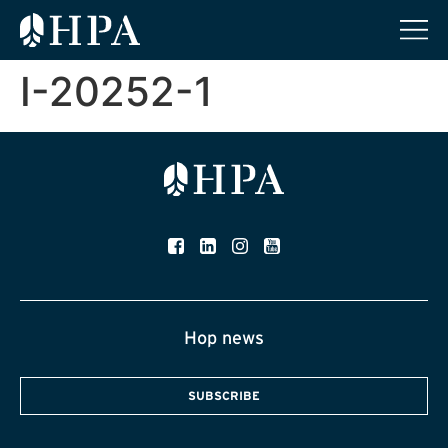
I-20252-1
Hop news
SUBSCRIBE