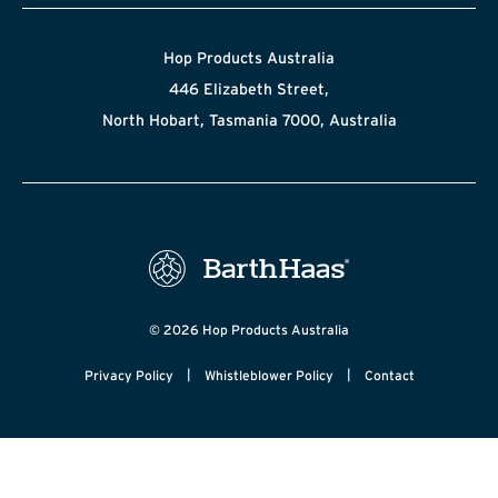
Hop Products Australia
446 Elizabeth Street,
North Hobart, Tasmania 7000, Australia
© 2026 Hop Products Australia
|
|
Privacy Policy
Whistleblower Policy
Contact