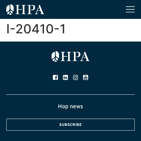
I-20410-1
Hop news
SUBSCRIBE