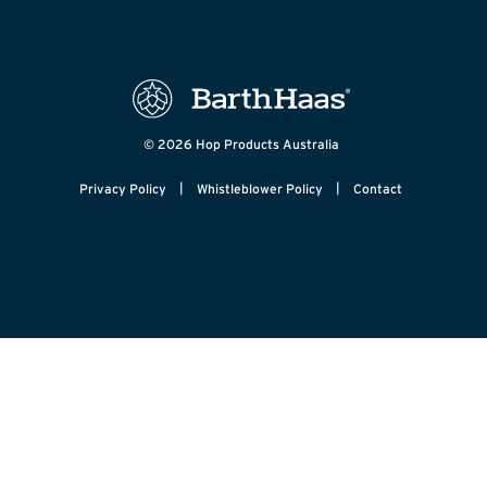
© 2026 Hop Products Australia
|
|
Privacy Policy
Whistleblower Policy
Contact