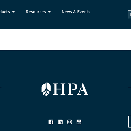
ducts
Resources
News & Events