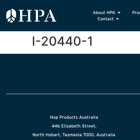
About HPA
Pro
Contact
I-20440-1
Hop Products Australia
446 Elizabeth Street,
North Hobart, Tasmania 7000, Australia