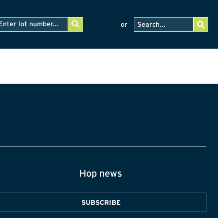
or
Hop news
SUBSCRIBE