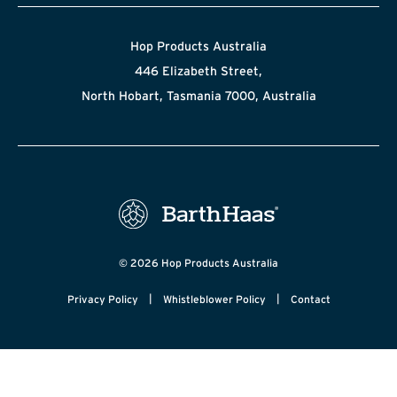
Hop Products Australia
446 Elizabeth Street,
North Hobart, Tasmania 7000, Australia
© 2026 Hop Products Australia
|
|
Privacy Policy
Whistleblower Policy
Contact