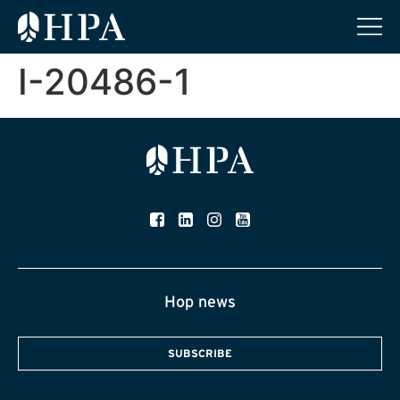
I-20486-1
Hop news
SUBSCRIBE