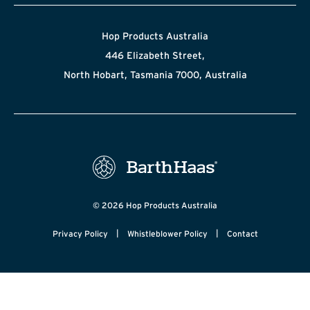
Hop Products Australia
446 Elizabeth Street,
North Hobart, Tasmania 7000, Australia
© 2026 Hop Products Australia
|
|
Privacy Policy
Whistleblower Policy
Contact