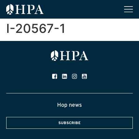
I-20567-1
Hop news
SUBSCRIBE