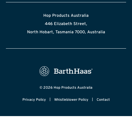
Hop Products Australia
446 Elizabeth Street,
North Hobart, Tasmania 7000, Australia
© 2026 Hop Products Australia
|
|
Privacy Policy
Whistleblower Policy
Contact