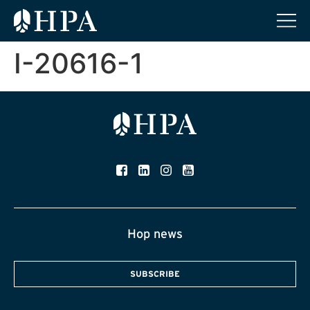
I-20616-1
Hop news
SUBSCRIBE