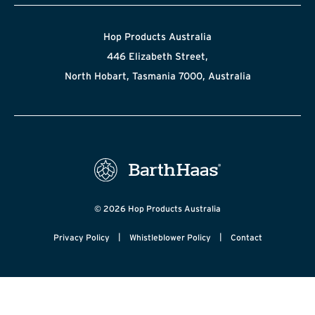
Hop Products Australia
446 Elizabeth Street,
North Hobart, Tasmania 7000, Australia
© 2026 Hop Products Australia
|
|
Privacy Policy
Whistleblower Policy
Contact