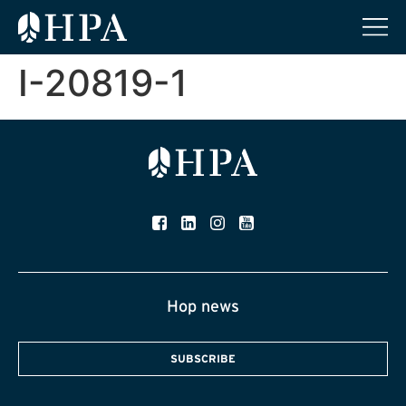
I-20819-1
Hop news
SUBSCRIBE