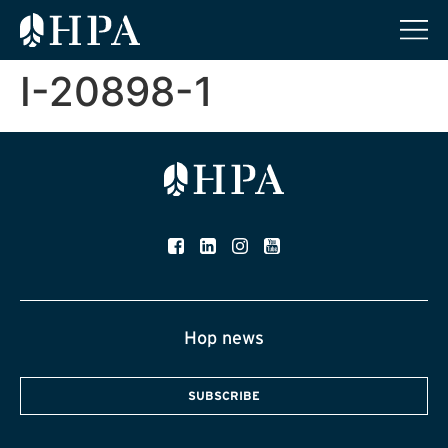
I-20898-1
Hop news
SUBSCRIBE