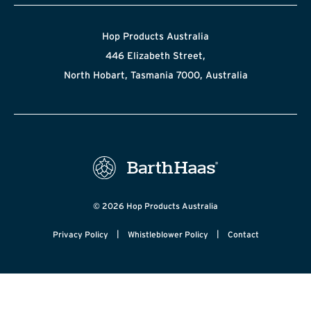
Hop Products Australia
446 Elizabeth Street,
North Hobart, Tasmania 7000, Australia
© 2026 Hop Products Australia
|
|
Privacy Policy
Whistleblower Policy
Contact