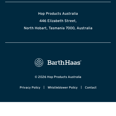
Hop Products Australia
446 Elizabeth Street,
North Hobart, Tasmania 7000, Australia
© 2026 Hop Products Australia
|
|
Privacy Policy
Whistleblower Policy
Contact