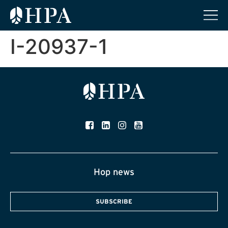
I-20937-1
Hop news
SUBSCRIBE