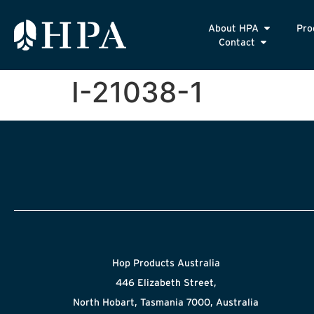
About HPA
Pro
Contact
I-21038-1
Hop Products Australia
446 Elizabeth Street,
North Hobart, Tasmania 7000, Australia