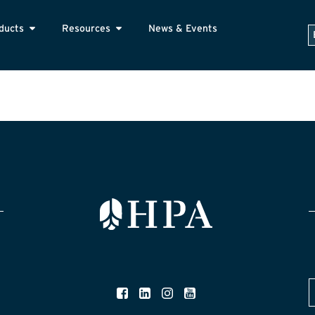
ducts
Resources
News & Events