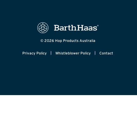
© 2026 Hop Products Australia
|
|
Privacy Policy
Whistleblower Policy
Contact