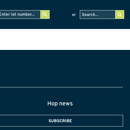
or
Hop news
SUBSCRIBE