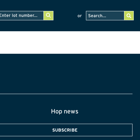
or
Hop news
SUBSCRIBE