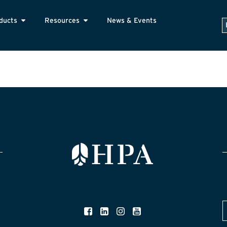
ducts
Resources
News & Events