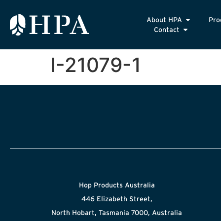
About HPA
Pro
Contact
I-21079-1
Hop Products Australia
446 Elizabeth Street,
North Hobart, Tasmania 7000, Australia