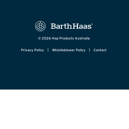
© 2026 Hop Products Australia
|
|
Privacy Policy
Whistleblower Policy
Contact