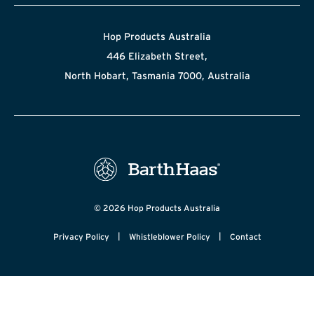
Hop Products Australia
446 Elizabeth Street,
North Hobart, Tasmania 7000, Australia
© 2026 Hop Products Australia
|
|
Privacy Policy
Whistleblower Policy
Contact