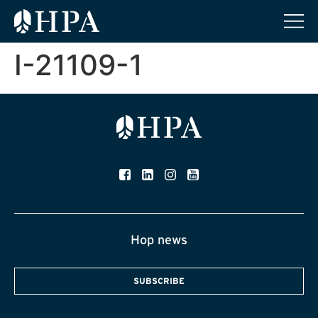
I-21109-1
Hop news
SUBSCRIBE