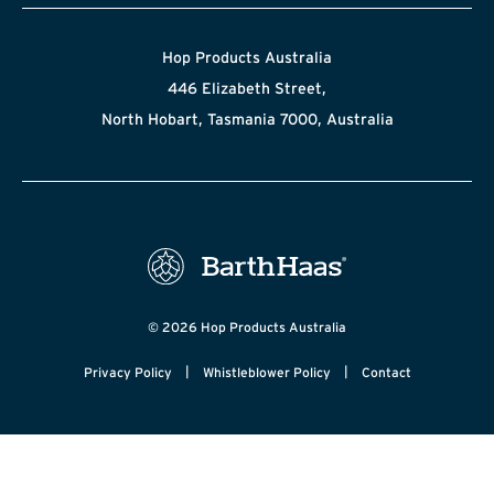
Hop Products Australia
446 Elizabeth Street,
North Hobart, Tasmania 7000, Australia
© 2026 Hop Products Australia
|
|
Privacy Policy
Whistleblower Policy
Contact