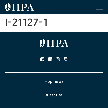
I-21127-1
Hop news
SUBSCRIBE