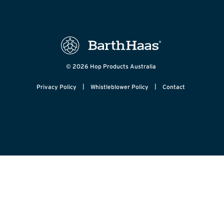
© 2026 Hop Products Australia
|
|
Privacy Policy
Whistleblower Policy
Contact