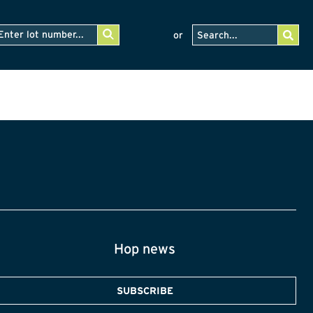
or
Hop news
SUBSCRIBE