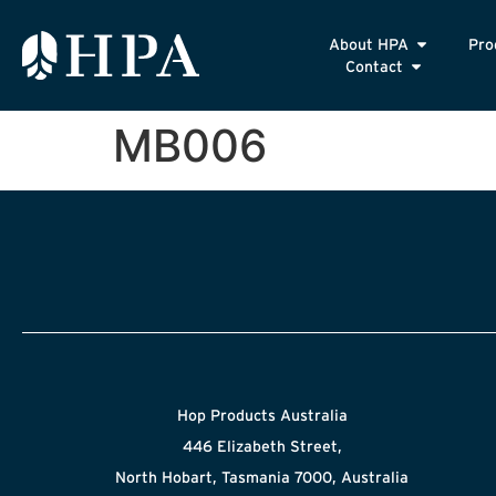
About HPA
Pro
Contact
MB006
Hop Products Australia
446 Elizabeth Street,
North Hobart, Tasmania 7000, Australia