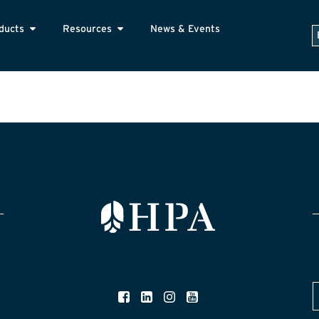
ducts
Resources
News & Events