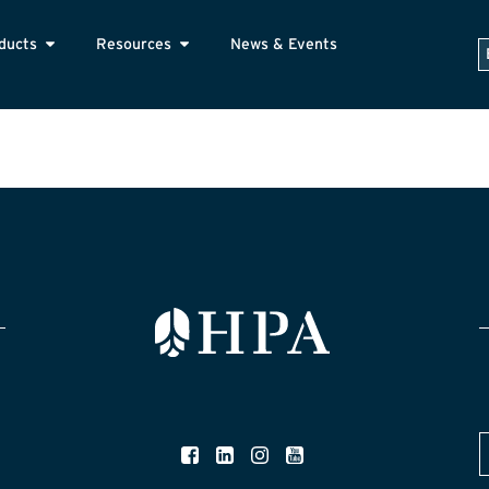
ducts
Resources
News & Events