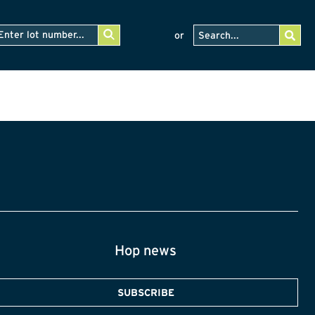
or
Hop news
SUBSCRIBE