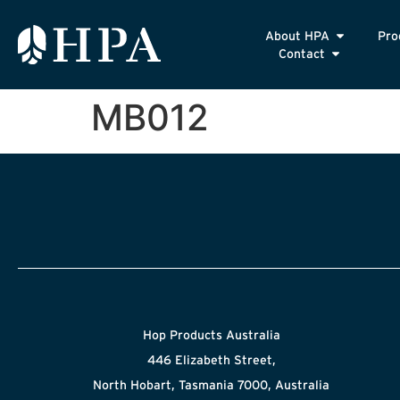
About HPA
Pro
Contact
MB012
Hop Products Australia
446 Elizabeth Street,
North Hobart, Tasmania 7000, Australia