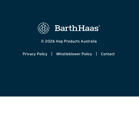
© 2026 Hop Products Australia
|
|
Privacy Policy
Whistleblower Policy
Contact