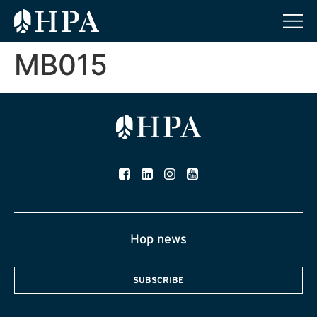
MB015
Hop news
SUBSCRIBE