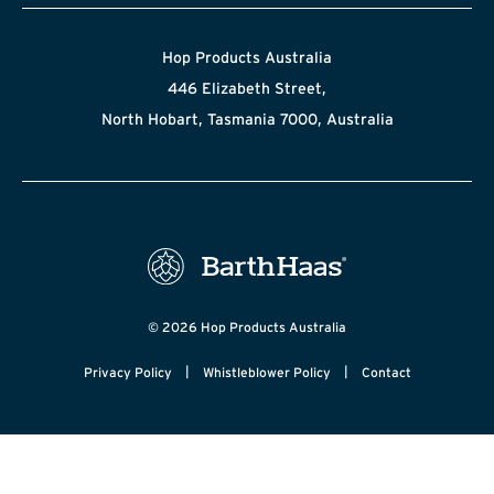
Hop Products Australia
446 Elizabeth Street,
North Hobart, Tasmania 7000, Australia
© 2026 Hop Products Australia
|
|
Privacy Policy
Whistleblower Policy
Contact