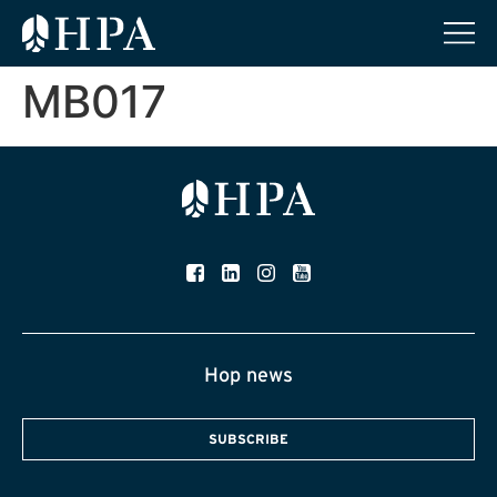
MB017
Hop news
SUBSCRIBE