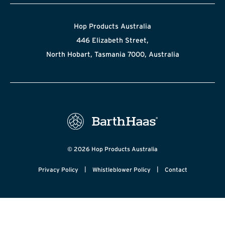
Hop Products Australia
446 Elizabeth Street,
North Hobart, Tasmania 7000, Australia
© 2026 Hop Products Australia
|
|
Privacy Policy
Whistleblower Policy
Contact