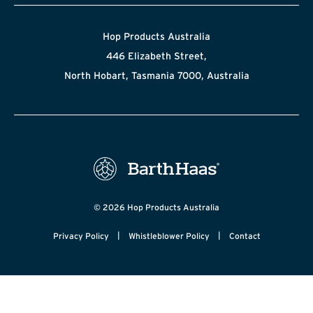
Hop Products Australia
446 Elizabeth Street,
North Hobart, Tasmania 7000, Australia
© 2026 Hop Products Australia
|
|
Privacy Policy
Whistleblower Policy
Contact