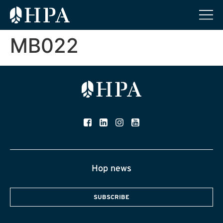
MB022
Hop news
SUBSCRIBE