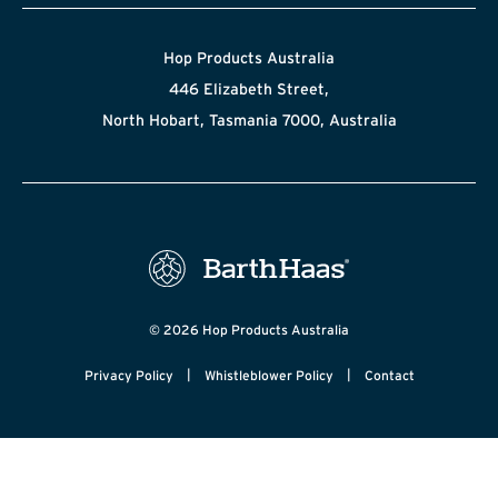
Hop Products Australia
446 Elizabeth Street,
North Hobart, Tasmania 7000, Australia
© 2026 Hop Products Australia
|
|
Privacy Policy
Whistleblower Policy
Contact