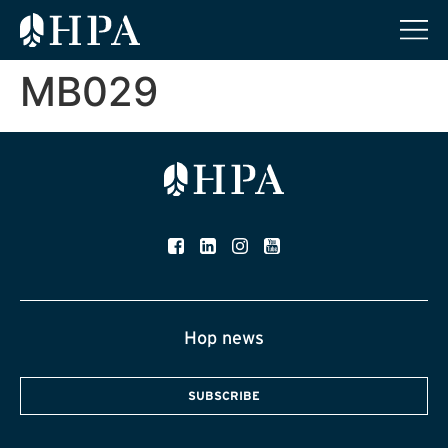
MB029
Hop news
SUBSCRIBE