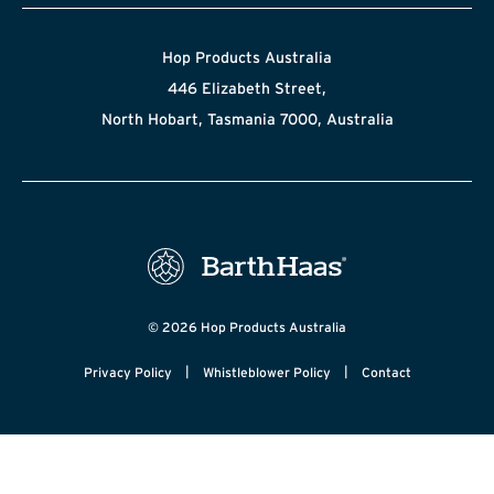
Hop Products Australia
446 Elizabeth Street,
North Hobart, Tasmania 7000, Australia
© 2026 Hop Products Australia
|
|
Privacy Policy
Whistleblower Policy
Contact