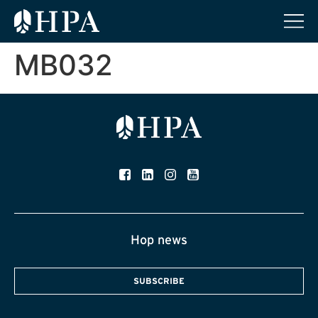
MB032
Hop news
SUBSCRIBE