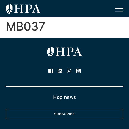
MB037
Hop news
SUBSCRIBE