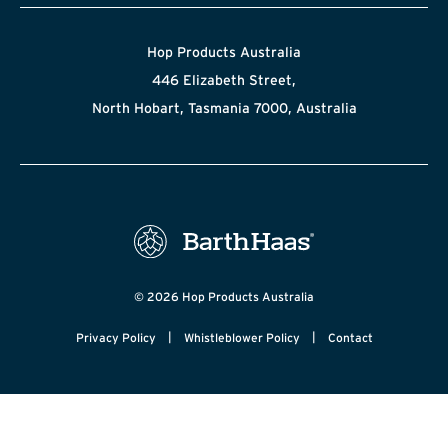
Hop Products Australia
446 Elizabeth Street,
North Hobart, Tasmania 7000, Australia
© 2026 Hop Products Australia
|
|
Privacy Policy
Whistleblower Policy
Contact