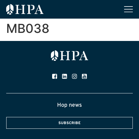
MB038
Hop news
SUBSCRIBE