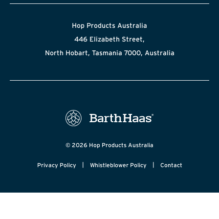
Hop Products Australia
446 Elizabeth Street,
North Hobart, Tasmania 7000, Australia
© 2026 Hop Products Australia
|
|
Privacy Policy
Whistleblower Policy
Contact