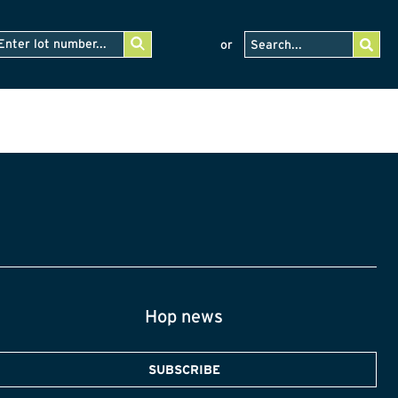
or
Hop news
SUBSCRIBE