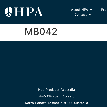
About HPA
Pro
Contact
MB042
Hop Products Australia
446 Elizabeth Street,
North Hobart, Tasmania 7000, Australia