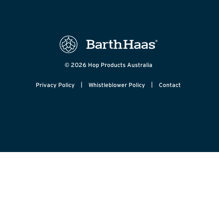
© 2026 Hop Products Australia
|
|
Privacy Policy
Whistleblower Policy
Contact