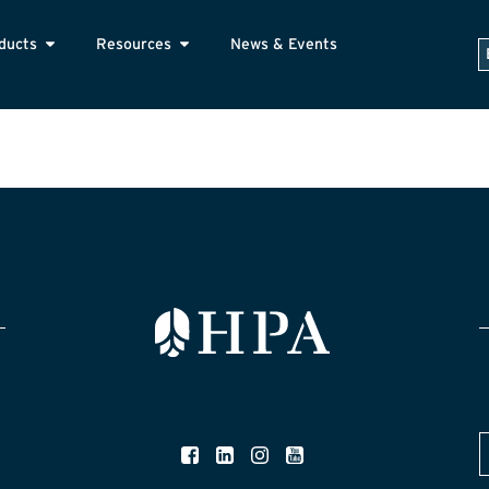
ducts
Resources
News & Events