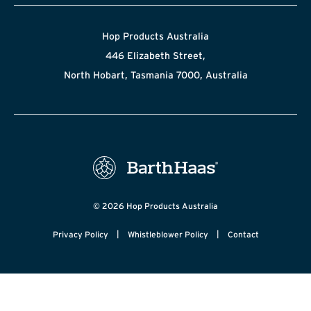
Hop Products Australia
446 Elizabeth Street,
North Hobart, Tasmania 7000, Australia
© 2026 Hop Products Australia
|
|
Privacy Policy
Whistleblower Policy
Contact