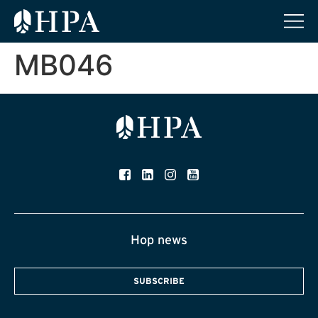
MB046
Hop news
SUBSCRIBE