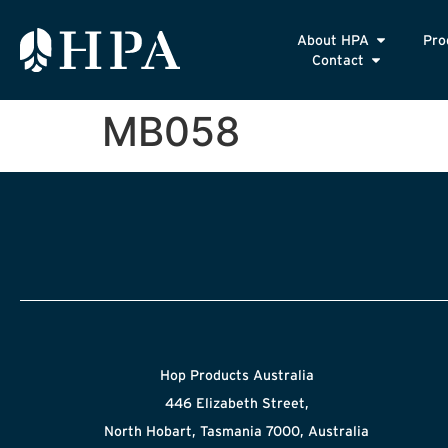
About HPA
Pro
Contact
MB058
Hop Products Australia
446 Elizabeth Street,
North Hobart, Tasmania 7000, Australia