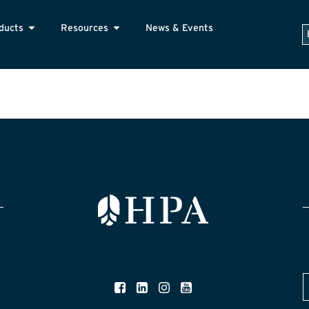
ducts
Resources
News & Events