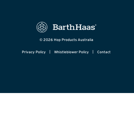
© 2026 Hop Products Australia
|
|
Privacy Policy
Whistleblower Policy
Contact