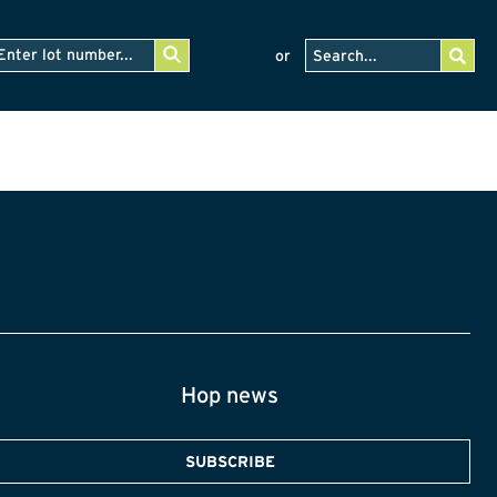
or
Hop news
SUBSCRIBE