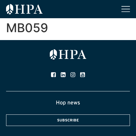
MB059
Hop news
SUBSCRIBE