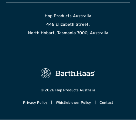
Hop Products Australia
446 Elizabeth Street,
North Hobart, Tasmania 7000, Australia
© 2026 Hop Products Australia
|
|
Privacy Policy
Whistleblower Policy
Contact